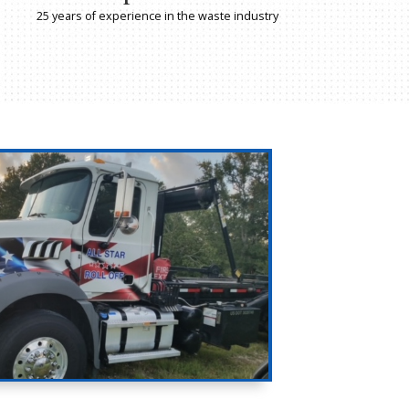
25 years of waste industry experience, w