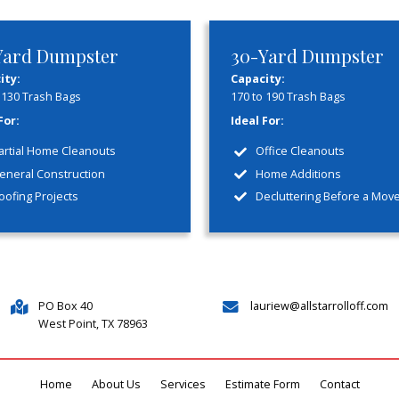
y
Co
 hidden fees
Experience y