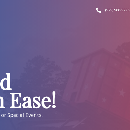
f, LLC
e and