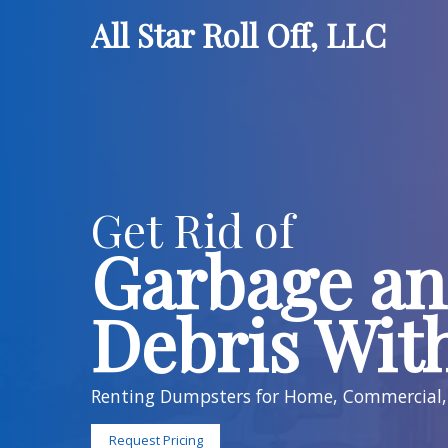
All Star Roll Of
Get Rid of
Garbag