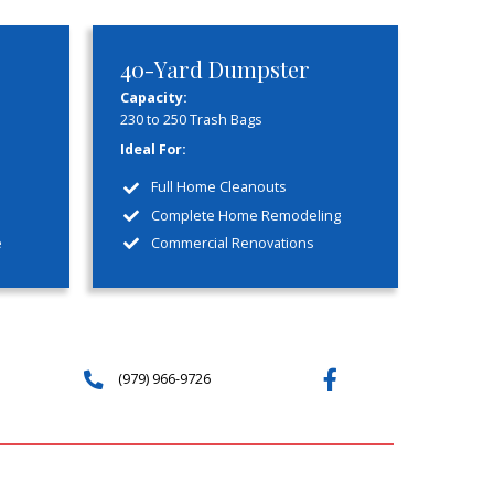
mmitment
ou can trust and depend on