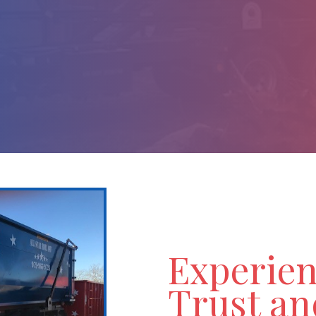
 With Ease
e, Commercial, or Special Events.