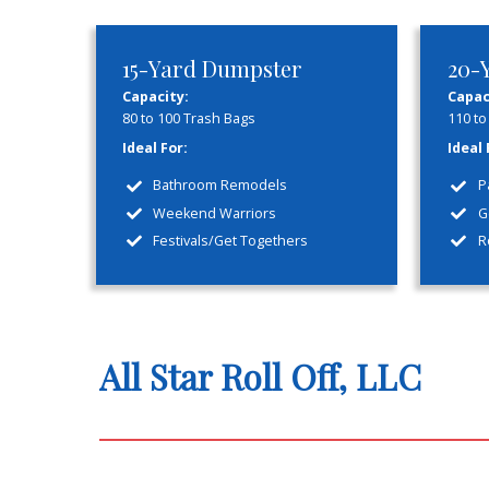
Honest
Flat rate pricing with no
Welcome