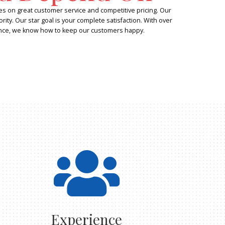
Experienc
Trust and
We at All Star Roll Off pride ourselves on 
customers are our number one priority. Our