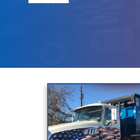
Debris
Renting Dumpsters for Hom
Request Pricing