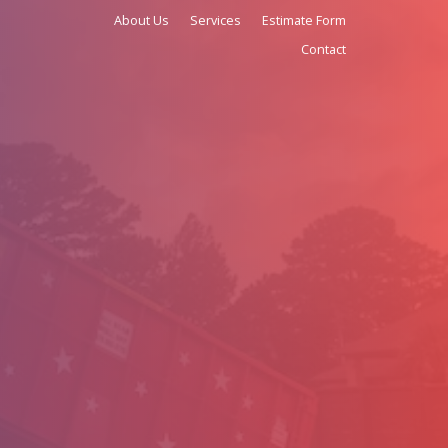
(979) 966-9726